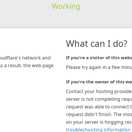
Working
What can I do?
loudflare's network and
If you're a visitor of this webs
As a result, the web page
Please try again in a few minu
If you're the owner of this we
Contact your hosting provide
server is not completing requ
request was able to connect t
request didn't finish. The mos
on your server is hogging re
troubleshooting information 