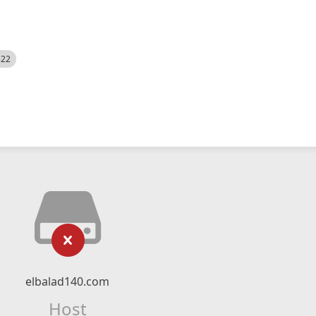
522
elbalad140.com
Host