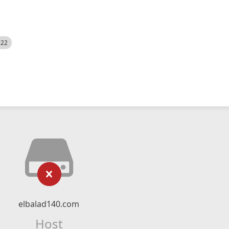
522
elbalad140.com
Host