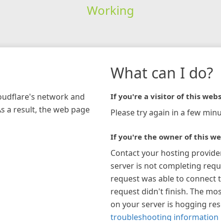
Working
What can I do?
loudflare's network and
If you're a visitor of this webs
As a result, the web page
Please try again in a few minu
If you're the owner of this we
Contact your hosting provide
server is not completing requ
request was able to connect t
request didn't finish. The mos
on your server is hogging re
troubleshooting information 