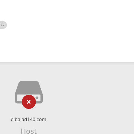
522
elbalad140.com
Host