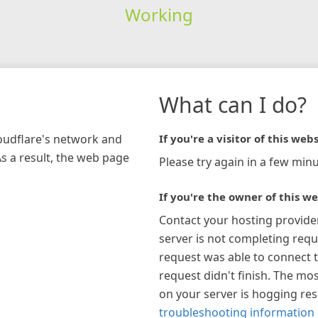
Working
What can I do?
loudflare's network and
If you're a visitor of this webs
As a result, the web page
Please try again in a few minu
If you're the owner of this we
Contact your hosting provide
server is not completing requ
request was able to connect t
request didn't finish. The mos
on your server is hogging re
troubleshooting information 