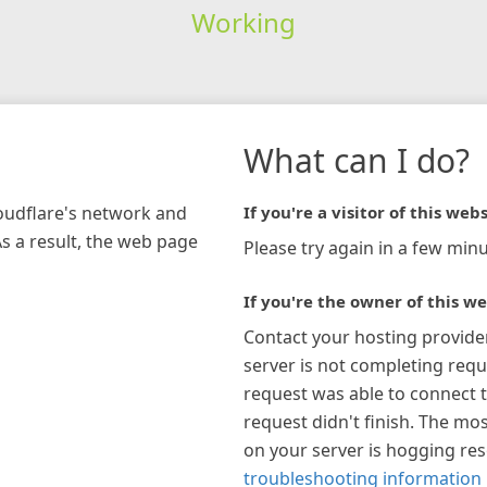
Working
What can I do?
loudflare's network and
If you're a visitor of this webs
As a result, the web page
Please try again in a few minu
If you're the owner of this we
Contact your hosting provide
server is not completing requ
request was able to connect t
request didn't finish. The mos
on your server is hogging re
troubleshooting information 