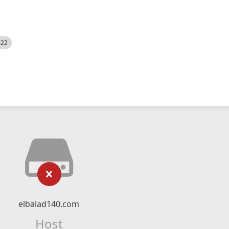
522
elbalad140.com
Host