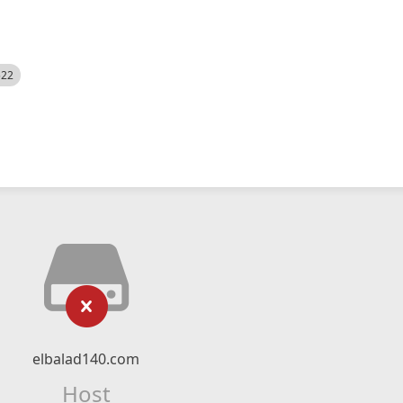
522
elbalad140.com
Host