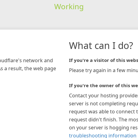
Working
What can I do?
loudflare's network and
If you're a visitor of this webs
As a result, the web page
Please try again in a few minu
If you're the owner of this we
Contact your hosting provide
server is not completing requ
request was able to connect t
request didn't finish. The mos
on your server is hogging re
troubleshooting information 