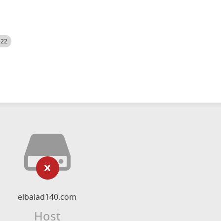
522
elbalad140.com
Host