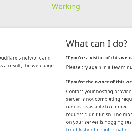
Working
What can I do?
loudflare's network and
If you're a visitor of this webs
As a result, the web page
Please try again in a few minu
If you're the owner of this we
Contact your hosting provide
server is not completing requ
request was able to connect t
request didn't finish. The mos
on your server is hogging re
troubleshooting information 